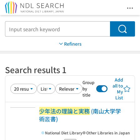
Ope
Jump to main content
Search
Refiners
Search results 1
Add
Group
all to
by
My
title
List
少年法の理論と実務
(南山大学学
術叢書)
National Diet Library
Other Libraries in Japan