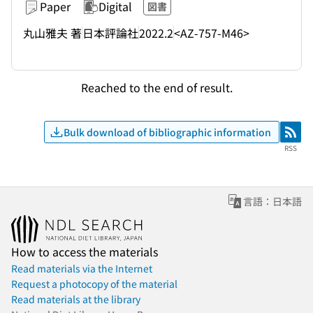
Paper
Digital
図書
丸山雅夫 著
日本評論社
2022.2
<AZ-757-M46>
Reached to the end of result.
Bulk download of bibliographic information
RSS
RSS
言語：日本語
How to access the materials
Read materials via the Internet
Request a photocopy of the material
Read materials at the library