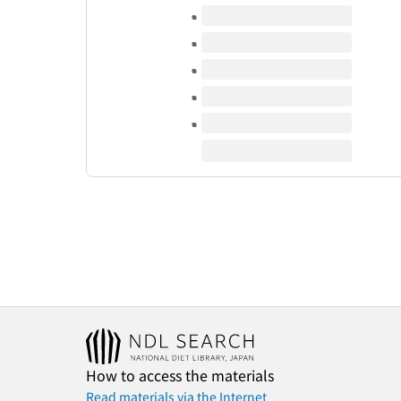
Volumes of this title
How to access the materials
Read materials via the Internet