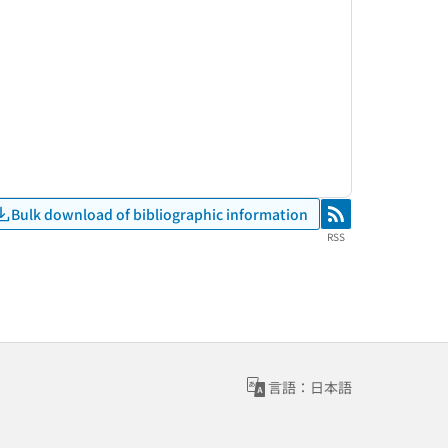
Bulk download of bibliographic information
RSS
RSS
言語：日本語