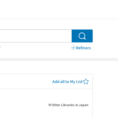
Search
Refiners
Add all to My List
Other Libraries in Japan