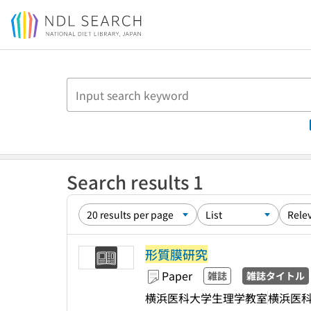
Jump to main content
Search results 1
形質膜研究
Paper
雑誌
雑誌タイトル
横浜医科大学生理学教室
横浜医