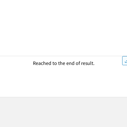
Reached to the end of result.