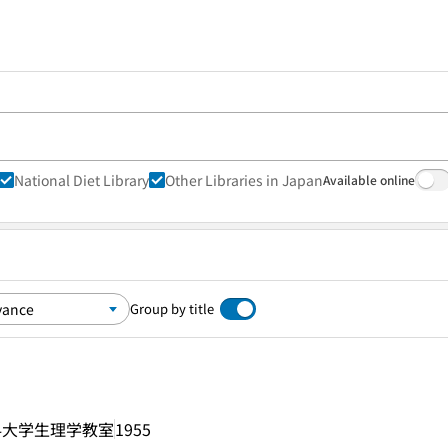
National Diet Library
Other Libraries in Japan
Available online
Group by title
科大学生理学教室
1955