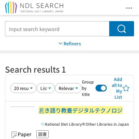
Ope
Jump to main content
Search
Refiners
Search results 1
Add
Group
all to
by
My
title
List
惹き語り教養デジタルテクノロジ
National Diet Library
Other Libraries in Japan
Paper
図書