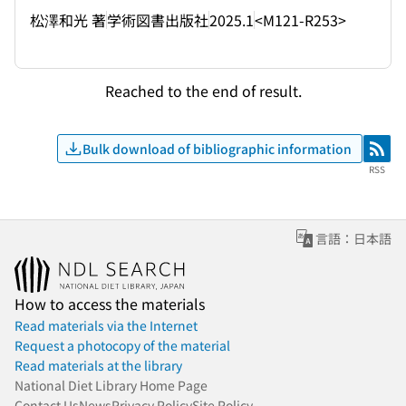
松澤和光 著
学術図書出版社
2025.1
<M121-R253>
Reached to the end of result.
Bulk download of bibliographic information
RSS
RSS
言語：日本語
How to access the materials
Read materials via the Internet
Request a photocopy of the material
Read materials at the library
National Diet Library Home Page
Contact Us
News
Privacy Policy
Site Policy