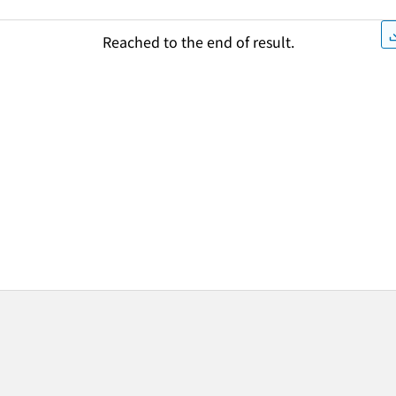
Reached to the end of result.