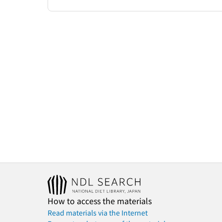
How to access the materials
Read materials via the Internet