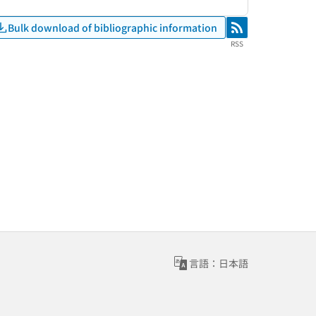
Bulk download of bibliographic information
RSS
RSS
言語：日本語