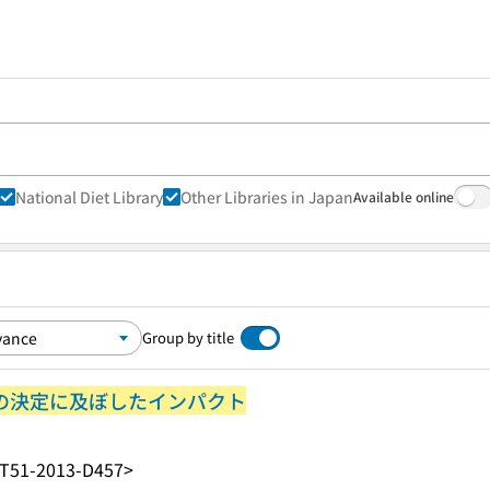
National Diet Library
Other Libraries in Japan
Available online
Group by title
策の決定に及ぼしたインパクト
T51-2013-D457>