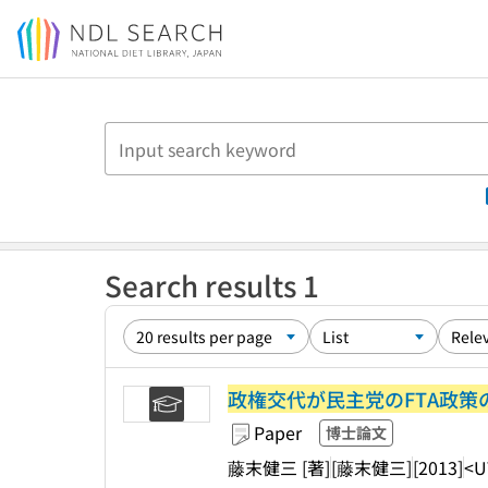
Jump to main content
Search results 1
政権交代が民主党のFTA政
Paper
博士論文
藤末健三 [著]
[藤末健三]
[2013]
<U