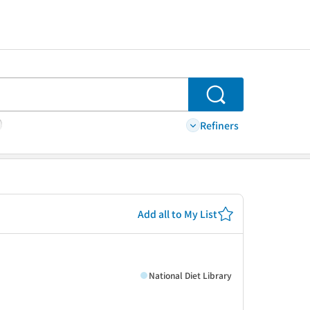
Search
Refiners
Add all to My List
National Diet Library