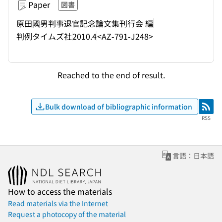
Paper
図書
原田國男判事退官記念論文集刊行会 編
判例タイムズ社
2010.4
<AZ-791-J248>
Reached to the end of result.
Bulk download of bibliographic information
RSS
RSS
言語：日本語
How to access the materials
Read materials via the Internet
Request a photocopy of the material