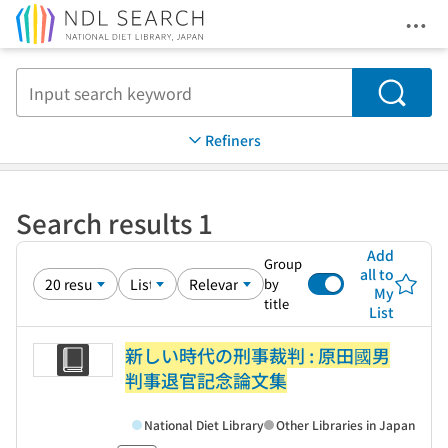
Ope
Jump to main content
Search
Refiners
Search results 1
Add
Group
all to
by
My
title
List
新しい時代の刑事裁判 : 原田國男
判事退官記念論文集
National Diet Library
Other Libraries in Japan