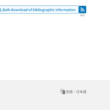
Bulk download of bibliographic information
RSS
RSS
言語：日本語