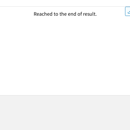
Reached to the end of result.