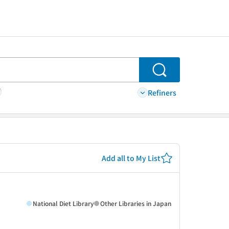
Search
Refiners
Add all to My List
National Diet Library
Other Libraries in Japan