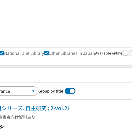
National Diet Library
Other Libraries in Japan
Available online
Group by title
リーズ. 自主研究 ; 2-vol.2)
障害者向け資料あり
8>