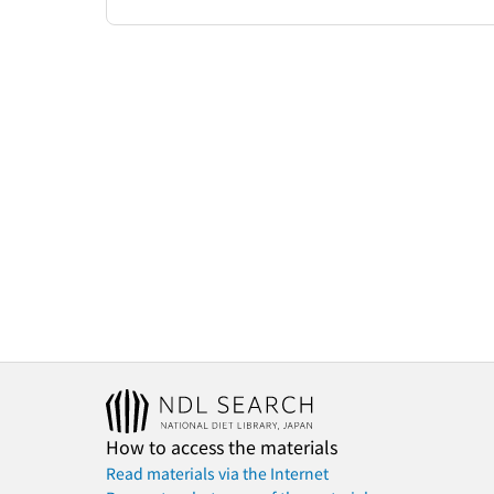
How to access the materials
Read materials via the Internet