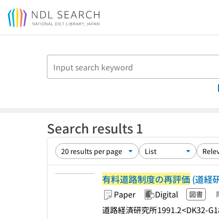
Jump to main content
Search results 1
有料道路制度の再評価
(道経研シ
Paper
Digital
図書
道路経済研究所
1991.2
<DK32-G1