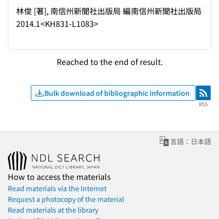
林俊 [著], 南信州新聞社出版局 編
南信州新聞社出版局
2014.1
<KH831-L1083>
Reached to the end of result.
Bulk download of bibliographic information
RSS
RSS
言語：日本語
How to access the materials
Read materials via the Internet
Request a photocopy of the material
Read materials at the library