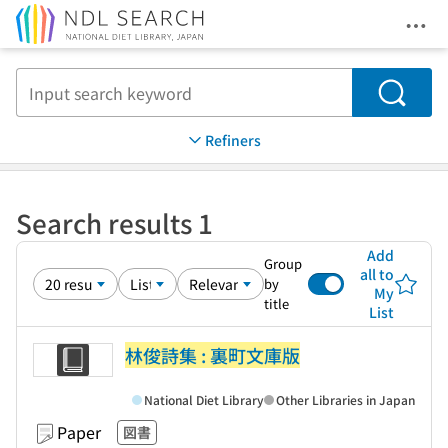
Ope
Jump to main content
Search
Refiners
Search results 1
Add
Group
all to
by
My
title
List
林俊詩集 : 裏町文庫版
National Diet Library
Other Libraries in Japan
Paper
図書