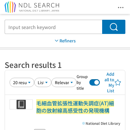
Ope
Jump to main content
Search
Refiners
Search results 1
Add
Group
all to
by
My
title
List
毛細血管拡張性運動失調症(AT)細
胞の放射線高感受性の発現機構
National Diet Library