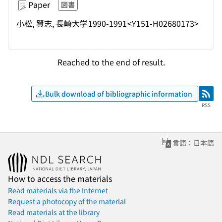
Paper
図書
小松, 賢志, 長崎大学
1990-1991
<Y151-H02680173>
Reached to the end of result.
Bulk download of bibliographic information
RSS
RSS
言語：日本語
How to access the materials
Read materials via the Internet
Request a photocopy of the material
Read materials at the library