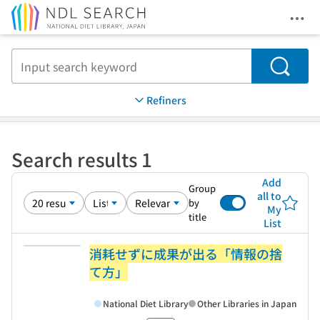
Ope
Jump to main content
Search
Refiners
Search results 1
Add
Group
all to
by
My
title
List
消耗せずに成果が出る「情報の捨
て方」
National Diet Library
Other Libraries in Japan