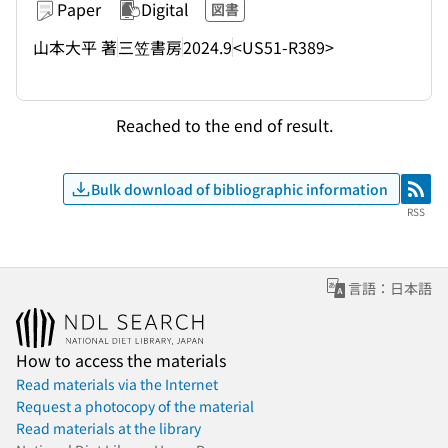
Paper
Digital
図書
山本大平 著
三笠書房
2024.9
<US51-R389>
Reached to the end of result.
Bulk download of bibliographic information
RSS
RSS
言語：日本語
How to access the materials
Read materials via the Internet
Request a photocopy of the material
Read materials at the library