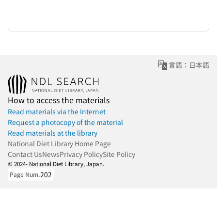
言語：日本語
How to access the materials
Read materials via the Internet
Request a photocopy of the material
Read materials at the library
National Diet Library Home Page
Contact Us
News
Privacy Policy
Site Policy
© 2024- National Diet Library, Japan.
202
Page Num.