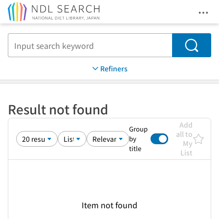
Ope
Jump to main content
Search
Refiners
Result not found
Add
Group
all to
by
My
title
List
Item not found