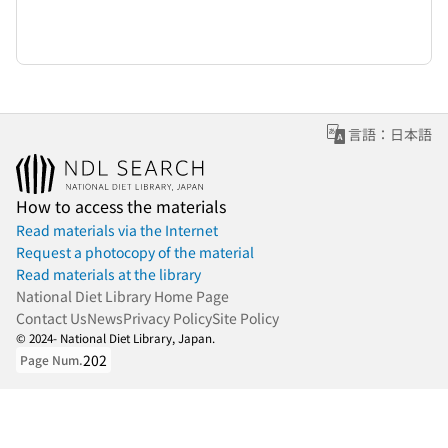
言語：日本語
How to access the materials
Read materials via the Internet
Request a photocopy of the material
Read materials at the library
National Diet Library Home Page
Contact Us
News
Privacy Policy
Site Policy
© 2024- National Diet Library, Japan.
202
Page Num.