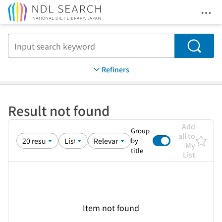
Ope
Jump to main content
Search
Refiners
Result not found
Add
Group
all to
by
My
title
List
Item not found