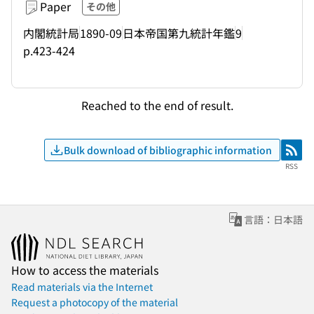
Paper
その他
内閣統計局
1890-09
日本帝国第九統計年鑑
9
p.423-424
Reached to the end of result.
Bulk download of bibliographic information
RSS
RSS
言語：日本語
How to access the materials
Read materials via the Internet
Request a photocopy of the material