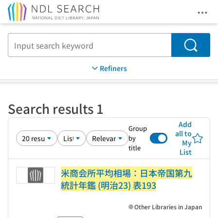
Ope
Jump to main content
Search
Refiners
Search results 1
Add
Group
all to
by
My
title
List
米商会所平均相場：日本帝国第九
統計年鑑 (明治23) 表193
Other Libraries in Japan