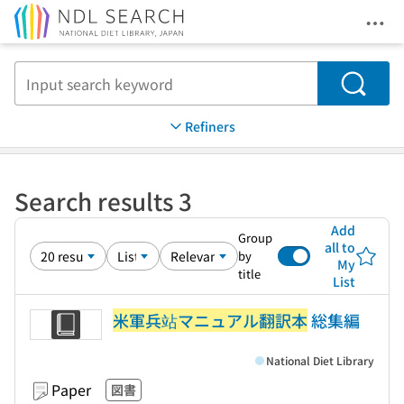
Ope
Jump to main content
Search
Refiners
Search results 3
Add
Group
all to
by
My
title
List
米軍兵站マニュアル翻訳本
総集編
National Diet Library
Paper
図書