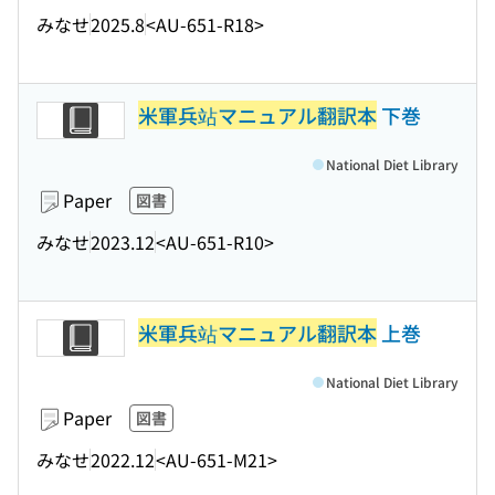
みなせ
2025.8
<AU-651-R18>
米軍兵站マニュアル翻訳本
下巻
National Diet Library
Paper
図書
みなせ
2023.12
<AU-651-R10>
米軍兵站マニュアル翻訳本
上巻
National Diet Library
Paper
図書
みなせ
2022.12
<AU-651-M21>