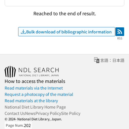
Reached to the end of result.
Bulk download of bibliographic information
RSS
RSS
言語：日本語
How to access the materials
Read materials via the Internet
Request a photocopy of the material
Read materials at the library
National Diet Library Home Page
Contact Us
News
Privacy Policy
Site Policy
© 2024- National Diet Library, Japan.
202
Page Num.