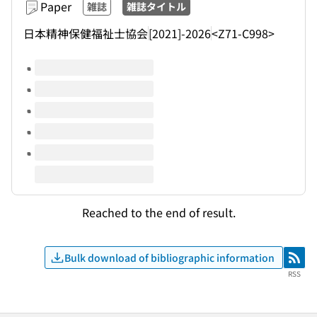
Paper
雑誌
雑誌タイトル
日本精神保健福祉士協会
[2021]-2026
<Z71-C998>
Volumes of this title
Reached to the end of result.
Bulk download of bibliographic information
RSS
RSS