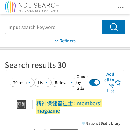
Ope
Jump to main content
Search
Refiners
Search results 30
Add
Group
all to
by
My
title
List
精神保健福祉士 : members'
magazine
National Diet Library