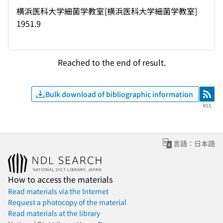
横浜医科大学細菌学教室
[横浜医科大学細菌学教室]
1951.9
Reached to the end of result.
Bulk download of bibliographic information
RSS
RSS
言語：日本語
How to access the materials
Read materials via the Internet
Request a photocopy of the material
Read materials at the library