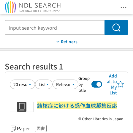
Ope
Jump to main content
Search
Refiners
Search results 1
Add
Group
all to
by
My
title
List
結核症に於ける感作血球凝集反応
Other Libraries in Japan
Paper
図書