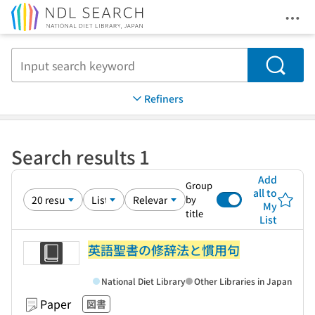
Ope
Jump to main content
Search
Refiners
Search results 1
Add
Group
all to
by
My
title
List
英語聖書の修辞法と慣用句
National Diet Library
Other Libraries in Japan
Paper
図書