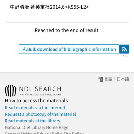
中野清治 著
英宝社
2014.6
<KS55-L2>
Reached to the end of result.
Bulk download of bibliographic information
RSS
RSS
言語：日本語
How to access the materials
Read materials via the Internet
Request a photocopy of the material
Read materials at the library
National Diet Library Home Page
Contact Us
News
Privacy Policy
Site Policy