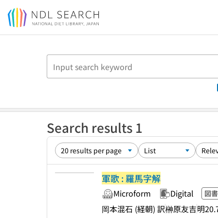
Jump to main content
Search results 1
軍歌 : 羅馬字解
Microform
Digital
図書
岡本混石 (経朝) 訳
榊原友吉
明20.