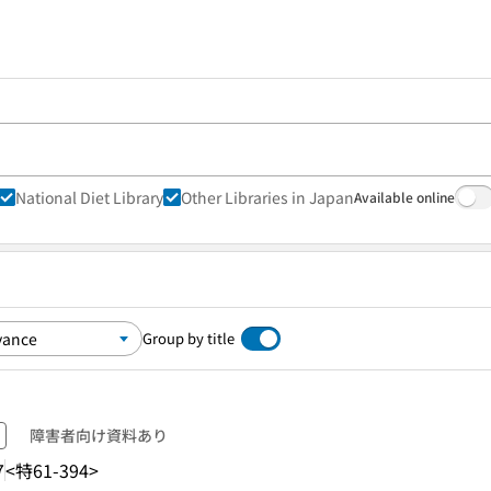
National Diet Library
Other Libraries in Japan
Available online
Group by title
障害者向け資料あり
7
<特61-394>