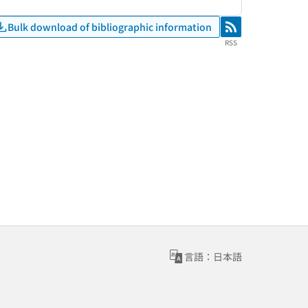
Bulk download of bibliographic information
RSS
RSS
言語：日本語