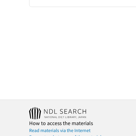
How to access the materials
Read materials via the Internet