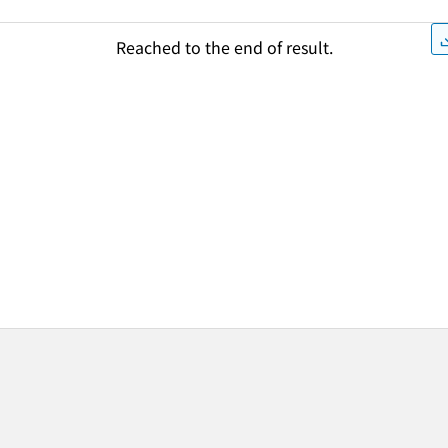
Reached to the end of result.