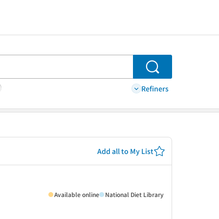
Search
Refiners
Add all to My List
Available online
National Diet Library