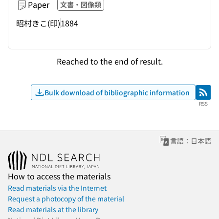
Paper
文書・図像類
昭村きこ(印)
1884
Reached to the end of result.
Bulk download of bibliographic information
RSS
RSS
言語：日本語
How to access the materials
Read materials via the Internet
Request a photocopy of the material
Read materials at the library