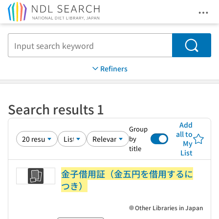
Ope
Jump to main content
Search
Refiners
Search results 1
Add
Group
all to
by
My
title
List
金子借用証（金五円を借用するに
つき）
Other Libraries in Japan