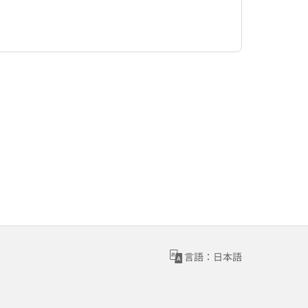
言語：日本語