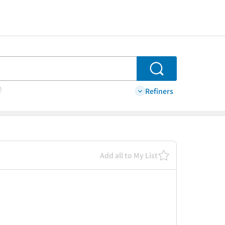
Search
Refiners
Add all to My List