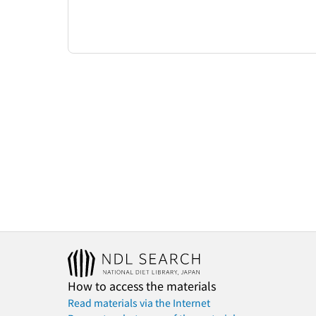
How to access the materials
Read materials via the Internet