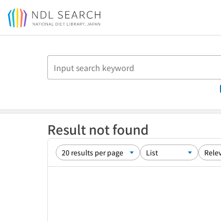
Jump to main content
Result not found