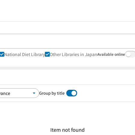
National Diet Library
Other Libraries in Japan
Available online
Group by title
Item not found