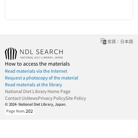
言語：日本語
How to access the materials
Read materials via the Internet
Request a photocopy of the material
Read materials at the library
National Diet Library Home Page
Contact Us
News
Privacy Policy
Site Policy
© 2024- National Diet Library, Japan.
202
Page Num.