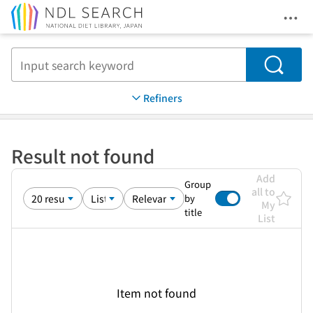
Ope
Jump to main content
Search
Refiners
Result not found
Add
Group
all to
by
My
title
List
Item not found