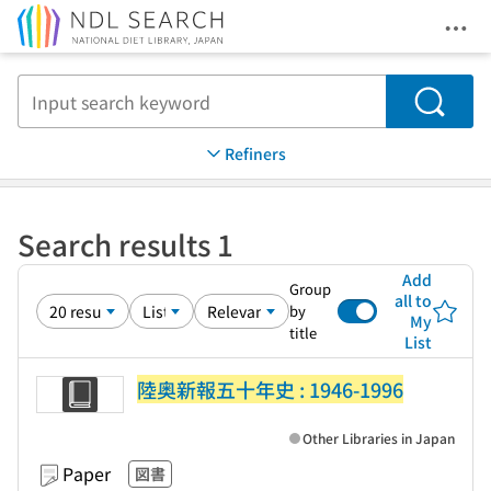
Ope
Jump to main content
Search
Refiners
Search results 1
Add
Group
all to
by
My
title
List
陸奥新報五十年史 : 1946-1996
Other Libraries in Japan
Paper
図書