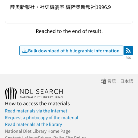
陸奥新報社・社史編纂室 編
陸奥新報社
1996.9
Reached to the end of result.
Bulk download of bibliographic information
RSS
RSS
言語：日本語
How to access the materials
Read materials via the Internet
Request a photocopy of the material
Read materials at the library
National Diet Library Home Page
Contact Us
News
Privacy Policy
Site Policy