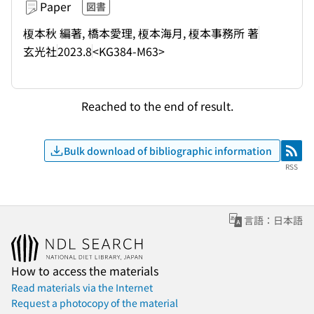
Paper
図書
榎本秋 編著, 橋本愛理, 榎本海月, 榎本事務所 著
玄光社
2023.8
<KG384-M63>
Reached to the end of result.
Bulk download of bibliographic information
RSS
RSS
言語：日本語
How to access the materials
Read materials via the Internet
Request a photocopy of the material