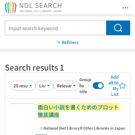
Ope
Jump to main content
Search
Refiners
Search results 1
Add
Group
all to
by
My
title
List
面白い小説を書くためのプロット
徹底講座
National Diet Library
Other Libraries in Japan