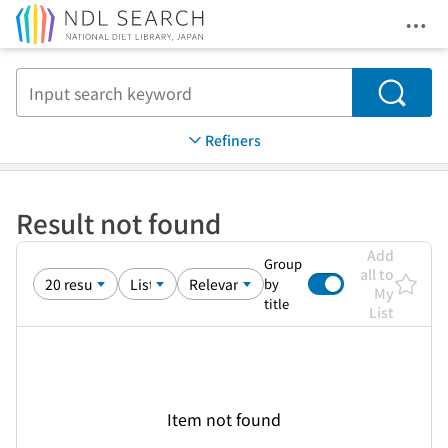
Ope
Jump to main content
Search
Refiners
Result not found
Add
Group
all to
by
My
title
List
Item not found