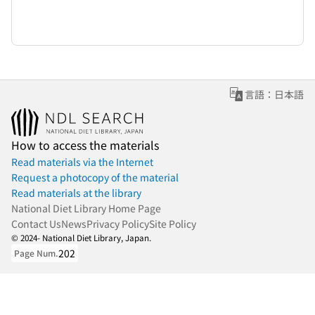
言語：日本語
How to access the materials
Read materials via the Internet
Request a photocopy of the material
Read materials at the library
National Diet Library Home Page
Contact Us
News
Privacy Policy
Site Policy
© 2024- National Diet Library, Japan.
202
Page Num.