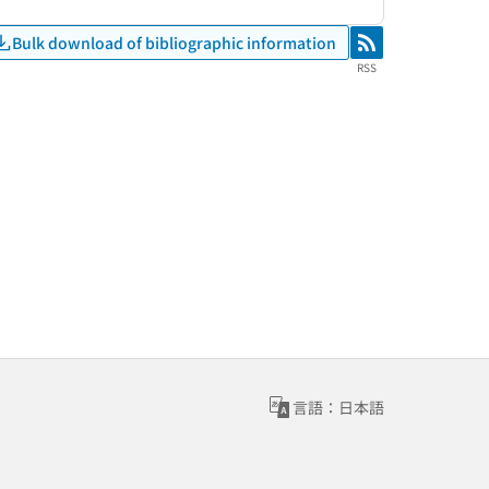
Bulk download of bibliographic information
RSS
RSS
言語：日本語