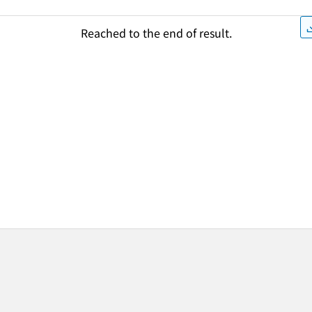
Reached to the end of result.