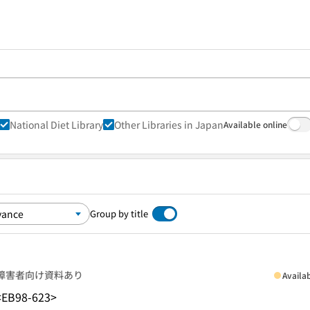
National Diet Library
Other Libraries in Japan
Available online
Group by title
障害者向け資料あり
Availa
<EB98-623>