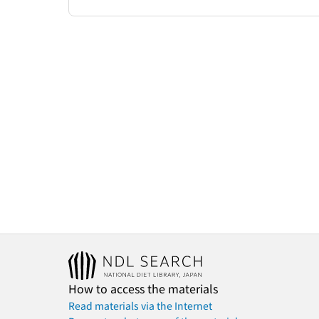
How to access the materials
Read materials via the Internet