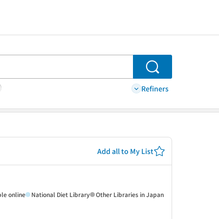
Search
Refiners
Add all to My List
ble online
National Diet Library
Other Libraries in Japan