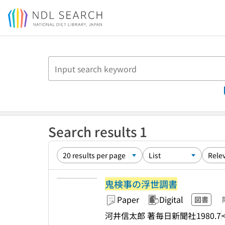
Jump to main content
Search results 1
鬼検事の浮世調書
Paper
Digital
図書
河井信太郎 著
毎日新聞社
1980.7