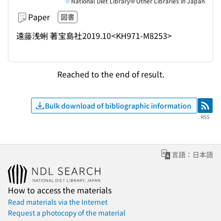
National Diet Library
Other Libraries in Japan
Paper
図書
遠藤浅蜊 著
宝島社
2019.10
<KH971-M8253>
Reached to the end of result.
Bulk download of bibliographic information
RSS
RSS
言語：日本語
How to access the materials
Read materials via the Internet
Request a photocopy of the material