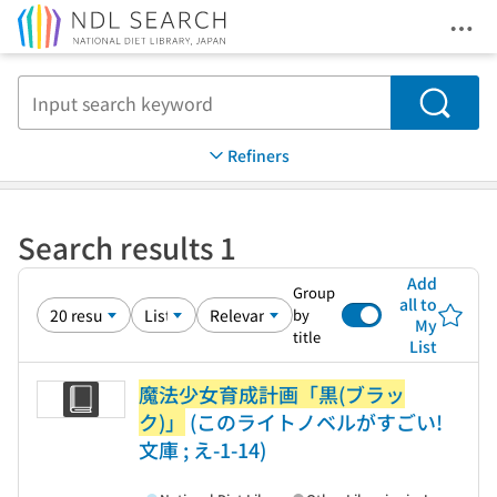
Ope
Jump to main content
Search
Refiners
Search results 1
Add
Group
all to
by
My
title
List
魔法少女育成計画「黒(ブラッ
ク)」
(このライトノベルがすごい!
文庫 ; え-1-14)