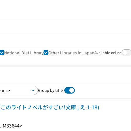
National Diet Library
Other Libraries in Japan
Available online
Group by title
(このライトノベルがすごい!文庫 ; え-1-18)
1-M33644>