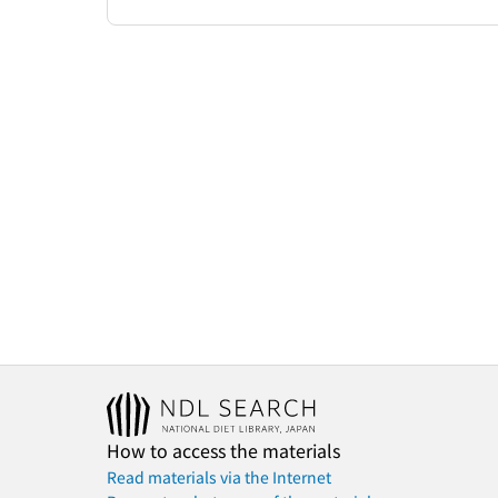
How to access the materials
Read materials via the Internet