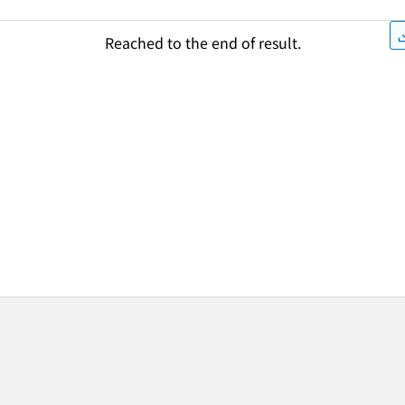
Reached to the end of result.