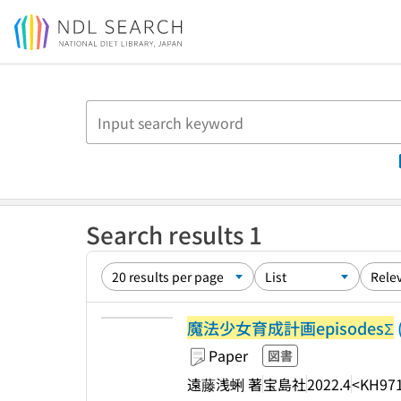
Jump to main content
Search results 1
魔法少女育成計画episodesΣ
Paper
図書
遠藤浅蜊 著
宝島社
2022.4
<KH97