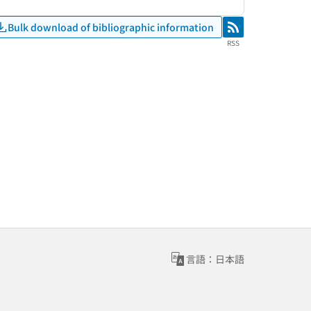
Bulk download of bibliographic information
RSS
RSS
言語：日本語