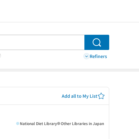
Search
Refiners
Add all to My List
National Diet Library
Other Libraries in Japan