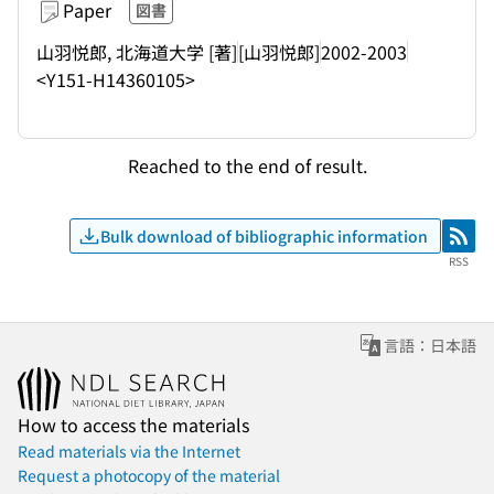
Paper
図書
山羽悦郎, 北海道大学 [著]
[山羽悦郎]
2002-2003
<Y151-H14360105>
Reached to the end of result.
Bulk download of bibliographic information
RSS
RSS
言語：日本語
How to access the materials
Read materials via the Internet
Request a photocopy of the material