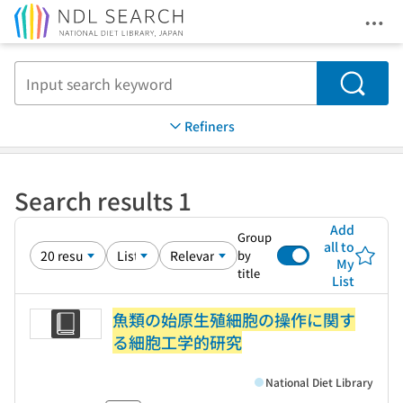
Ope
Jump to main content
Search
Refiners
Search results 1
Add
Group
all to
by
My
title
List
魚類の始原生殖細胞の操作に関す
る細胞工学的研究
National Diet Library