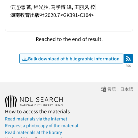
伍连德 著, 程光胜, 马学博 译, 王丽风 校
湖南教育出版社
2020.7
<GK391-C104>
Reached to the end of result.
Bulk download of bibliographic information
RSS
RSS
言語：日本語
How to access the materials
Read materials via the Internet
Request a photocopy of the material
Read materials at the library