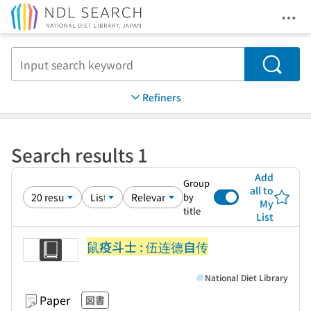
Ope
Jump to main content
Search
Refiners
Search results 1
Add
Group
all to
by
My
title
List
鼠疫斗士 : 伍连德自传
National Diet Library
Paper
図書