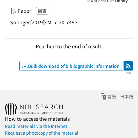
National Diet Library
Paper
図書
Springer
[2019]
<M17-20-749>
Reached to the end of result.
Bulk download of bibliographic information
RSS
RSS
言語：日本語
How to access the materials
Read materials via the Internet
Request a photocopy of the material