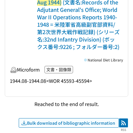
Aug 1944)
(文書名:Records of the
Adjutant General's Office; World
War II Operations Reports 1940-
1948 = 米陸軍省高級副官部資料/
第2次世界大戦作戦記録) (シリーズ
名:32nd Infantry Division) (ボッ
クス番号:9226 ; フォルダー番号:2)
National Diet Library
Microform
文書・図像類
1944.08-1944.08
<WOR 45593-45594>
Reached to the end of result.
Bulk download of bibliographic information
RSS
RSS