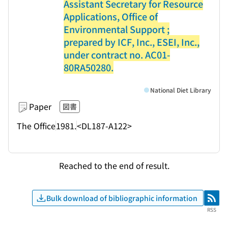
Assistant Secretary for Resource
Applications, Office of
Environmental Support ;
prepared by ICF, Inc., ESEI, Inc.,
under contract no. AC01-
80RA50280.
National Diet Library
Paper
図書
The Office
1981.
<DL187-A122>
Reached to the end of result.
Bulk download of bibliographic information
RSS
RSS