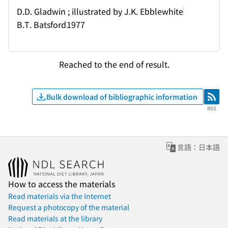
D.D. Gladwin ; illustrated by J.K. Ebblewhite
B.T. Batsford
1977
Reached to the end of result.
Bulk download of bibliographic information
RSS
RSS
言語：日本語
How to access the materials
Read materials via the Internet
Request a photocopy of the material
Read materials at the library