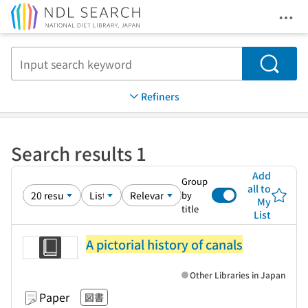
Ope
Jump to main content
Search
Refiners
Search results 1
Add
Group
all to
by
My
title
List
A pictorial history of canals
Other Libraries in Japan
Paper
図書