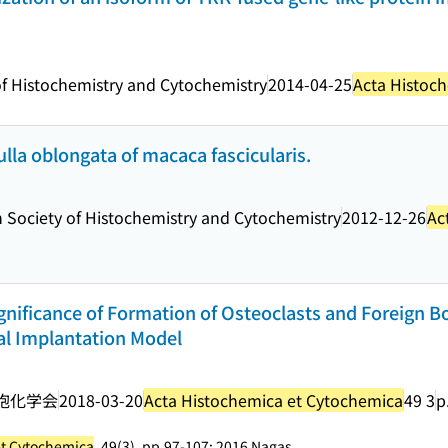
f Histochemistry and Cytochemistry
2014-04-25
Acta Histoc
lla oblongata of macaca fascicularis.
 Society of Histochemistry and Cytochemistry
2012-12-26
Ac
ignificance of Formation of Osteoclasts and Foreign B
tal Implantation Model
胞化学会
2018-03-20
Acta Histochemica et Cytochemica
49 3
p
et Cytochemica
, 49(3), pp.97-107; 2016 Nagas...