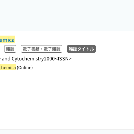
hemica
雑誌
電子書籍・電子雑誌
雑誌タイトル
y and Cytochemistry
2000
<ISSN>
ochemica
(Online)