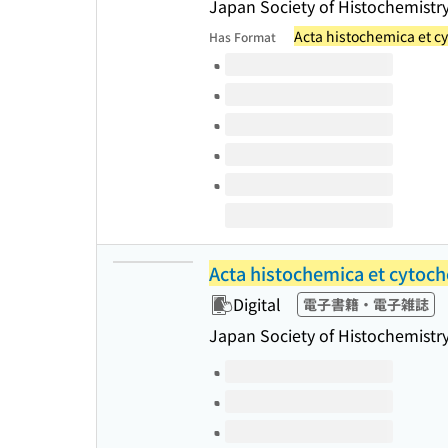
Japan Society of Histochemistr
Acta histochemica et c
Has Format
Volumes of this title
Acta histochemica et cytoc
Digital
電子書籍・電子雑誌
Japan Society of Histochemistr
Volumes of this title