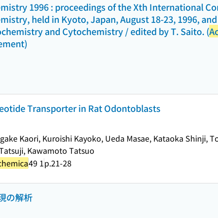
istry 1996 : proceedings of the Xth International C
istry, held in Kyoto, Japan, August 18-23, 1996, an
ochemistry and Cytochemistry / edited by T. Saito. (
Ac
lement)
leotide Transporter in Rat Odontoblasts
igake Kaori, Kuroishi Kayoko, Ueda Masae, Kataoka Shinji, 
a Tatsuji, Kawamoto Tatsuo
ochemica
49 1
p.21-28
現の解析