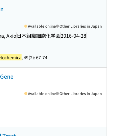
in
Available online
Other Libraries in Japan
a, Akio
日本組織細胞化学会
2016-04-28
cytochemica
, 49(2): 67-74
l Gene
Available online
Other Libraries in Japan
l Tract