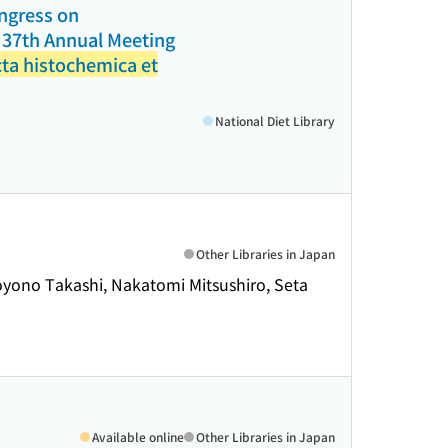
ongress on
d 37th Annual Meeting
ta histochemica et
National Diet Library
Other Libraries in Japan
Toyono Takashi, Nakatomi Mitsushiro, Seta
Available online
Other Libraries in Japan