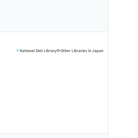
National Diet Library
Other Libraries in Japan