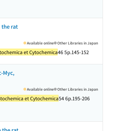
 the rat
Available online
Other Libraries in Japan
stochemica et Cytochemica
46 5
p.145-152
c-Myc,
Available online
Other Libraries in Japan
stochemica et Cytochemica
54 6
p.195-206
 the rat