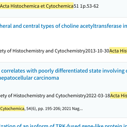
Acta Histochemica et Cytochemica
51 1
p.53-62
pheral and central types of choline acetyltransferase in
ety of Histochemistry and Cytochemistry
2013-10-30
Acta Hi
correlates with poorly differentiated state involving 
epatocellular carcinoma
ety of Histochemistry and Cytochemistry
2022-03-18
Acta Hi
t Cytochemica
, 54(6), pp. 195-206; 2021 Nag...
tion of an isoform of TRK-fused gene-like protein in