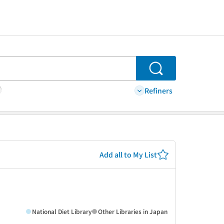
Search
Refiners
Add all to My List
National Diet Library
Other Libraries in Japan