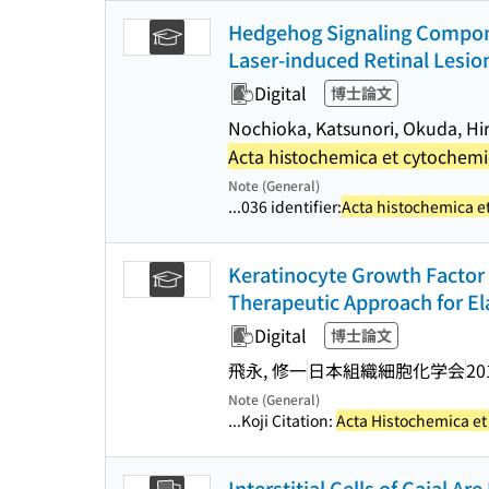
Hedgehog Signaling Compone
Laser-induced Retinal Lesio
Digital
博士論文
Nochioka, Katsunori, Okuda, Hi
Acta histochemica et cytochem
Note (General)
...036 identifier:
Acta histochemica e
Keratinocyte Growth Factor 
Therapeutic Approach for 
Digital
博士論文
飛永, 修一
日本組織細胞化学会
20
Note (General)
...Koji Citation:
Acta Histochemica e
Interstitial Cells of Cajal A