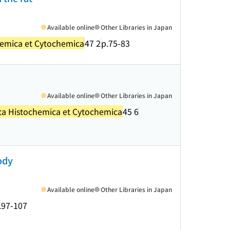
Available online
Other Libraries in Japan
hemica et Cytochemica
47 2
p.75-83
Available online
Other Libraries in Japan
ta Histochemica et Cytochemica
45 6
ody
Available online
Other Libraries in Japan
.97-107