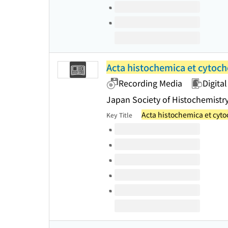
Acta histochemica et cytoc
Recording Media
Digital
Japan Society of Histochemistr
Acta histochemica et cyt
Key Title
Volumes of this title