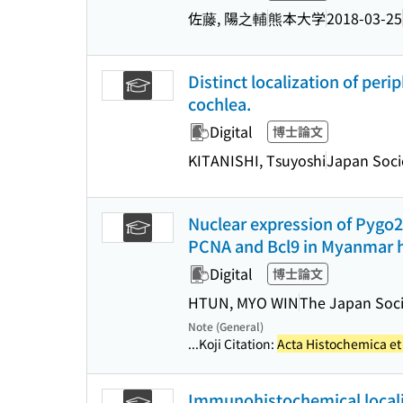
佐藤, 陽之輔
熊本大学
2018-03-25
Distinct localization of peri
cochlea.
Digital
博士論文
KITANISHI, Tsuyoshi
Japan Soci
Nuclear expression of Pygo2 
PCNA and Bcl9 in Myanmar h
Digital
博士論文
HTUN, MYO WIN
The Japan Soci
Note (General)
...Koji Citation:
Acta Histochemica e
Immunohistochemical localiza