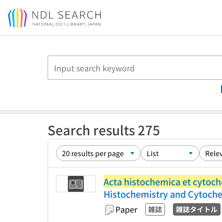
Jump to main content
Search results 275
Acta histochemica et cytoc
Histochemistry and Cytoch
Paper
雑誌
雑誌タイトル