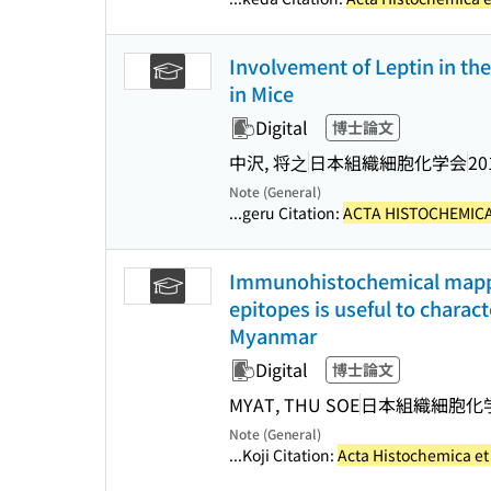
Involvement of Leptin in the
in Mice
Digital
博士論文
中沢, 将之
日本組織細胞化学会
20
Note (General)
...geru Citation:
ACTA HISTOCHEMICA
Immunohistochemical mapping
epitopes is useful to charac
Myanmar
Digital
博士論文
MYAT, THU SOE
日本組織細胞化
Note (General)
...Koji Citation:
Acta Histochemica e