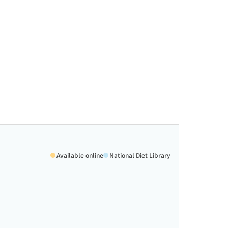
Available online
National Diet Library