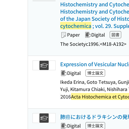
Histochemistry and Cytochem
Histochemistry and Cytochem
of the Japan Society of Hist
cytochemica
; vol. 29. Supp
Paper
Digital
図書
The Society
c1996.
<M18-A192>
Expression of Vesicular Nuc
Digital
博士論文
Ikeda Erina, Goto Tetsuya, Gunj
Yuji, Kitamura Chiaki, Nishihar
2016
Acta Histochemica et Cyt
肺癌におけるドラキシンの発
Digital
博士論文