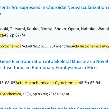
nts Are Expressed in Choroidal Neovascularization 
n.
roaki, Tatsumi, Kouko, Morita, Shoko, Ogata, Nahoko, Wanak
ica
49 2
p.67-74
t cytochemica
Vol.49 No.2 p....
...254 identifier:
Acta histochemica et 
Gene Electroporation into Skeletal Muscle as a Nove
Elastase-Induced Pulmonary Emphysema in Mice
15-08-05
Acta Histochemica et Cytochemica
48 3
p.83-94
t Cytochemica
, 48(3), pp.83-94; 2015 Nagasa...
re Involved in Neurotransmission in the Gastrointestina