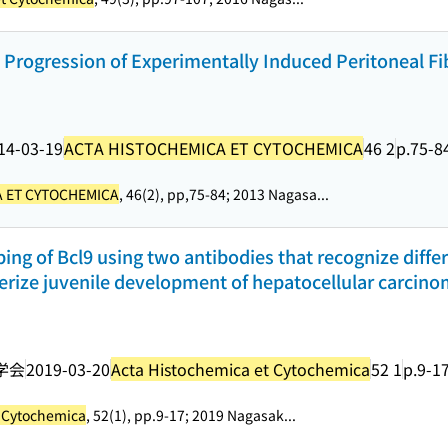
 Progression of Experimentally Induced Peritoneal Fi
14-03-19
ACTA HISTOCHEMICA ET CYTOCHEMICA
46 2
p.75-8
 ET CYTOCHEMICA
, 46(2), pp,75-84; 2013 Nagasa...
 of Bcl9 using two antibodies that recognize diffe
terize juvenile development of hepatocellular carcino
学会
2019-03-20
Acta Histochemica et Cytochemica
52 1
p.9-1
t Cytochemica
, 52(1), pp.9-17; 2019 Nagasak...