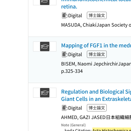
retina.
Digital
博士論文
MASUDA, Chiaki
Japan Society o
Mapping of FGF1 in the medu
Digital
博士論文
BISEM, Naomi Jepchirchir
Japan
p.325-334
Regulation and Biological S
Giant Cells in an Extraskele
Digital
博士論文
AHMED, GAZI JASED
日本組織細
Note (General)
...keda Citation:
Acta Histochemica 