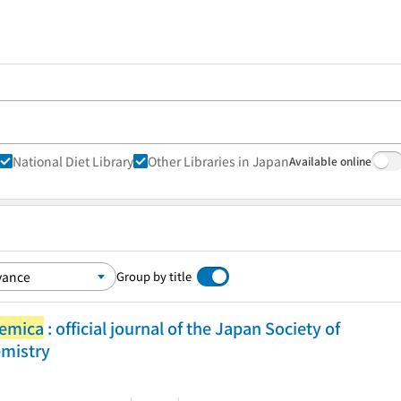
National Diet Library
Other Libraries in Japan
Available online
Group by title
hemica
: official journal of the Japan Society of
emistry