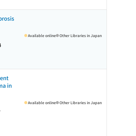
brosis
Available online
Other Libraries in Japan
4
rent
ma in
Available online
Other Libraries in Japan
7