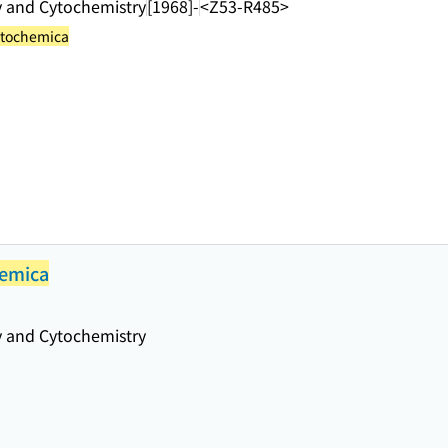
y and Cytochemistry
[1968]-
<Z53-R485>
ytochemica
hemica
y and Cytochemistry