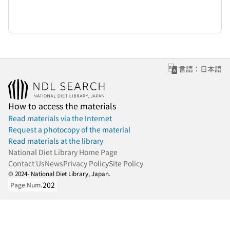
言語：日本語
How to access the materials
Read materials via the Internet
Request a photocopy of the material
Read materials at the library
National Diet Library Home Page
Contact Us
News
Privacy Policy
Site Policy
© 2024- National Diet Library, Japan.
202
Page Num.