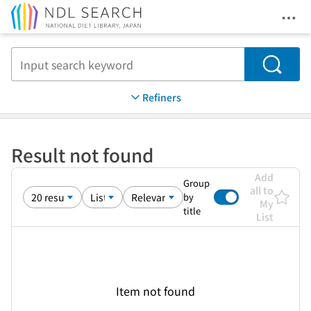
Ope
Jump to main content
Search
Refiners
Result not found
Add
Group
all to
by
My
title
List
Item not found