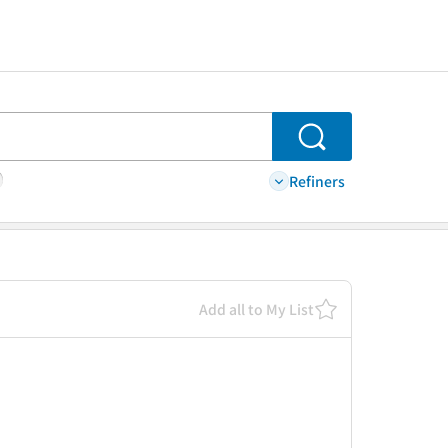
Search
Refiners
Add all to My List