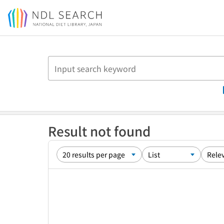
Jump to main content
Result not found