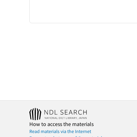
How to access the materials
Read materials via the Internet