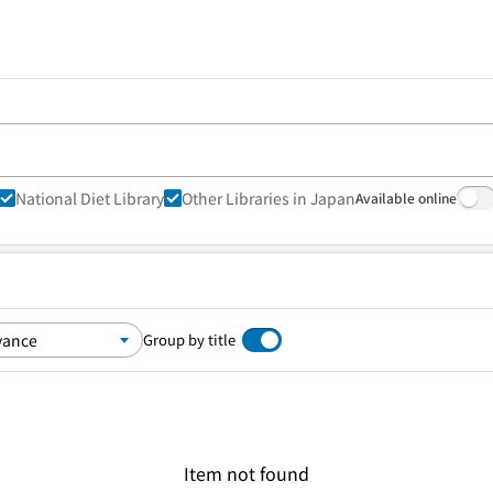
National Diet Library
Other Libraries in Japan
Available online
Group by title
Item not found