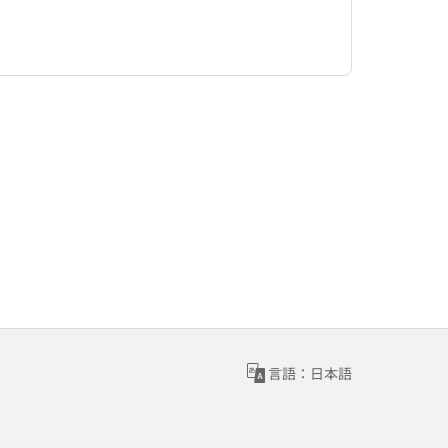
言語：日本語