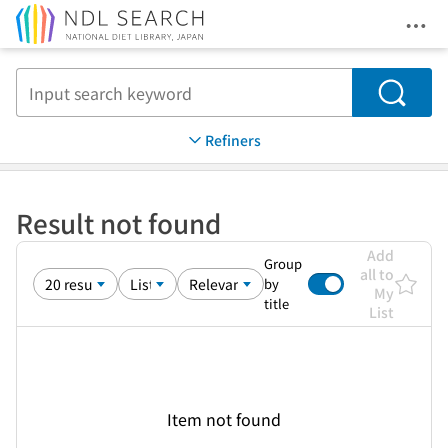
Ope
Jump to main content
Search
Refiners
Result not found
Add
Group
all to
by
My
title
List
Item not found