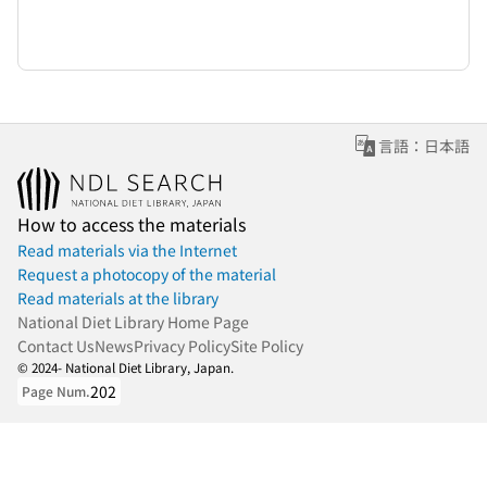
言語：日本語
How to access the materials
Read materials via the Internet
Request a photocopy of the material
Read materials at the library
National Diet Library Home Page
Contact Us
News
Privacy Policy
Site Policy
© 2024- National Diet Library, Japan.
202
Page Num.