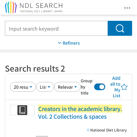
Ope
Jump to main content
Search
Refiners
Search results 2
Add
Group
all to
by
My
title
List
Creators in the academic library.
Vol. 2 Collections & spaces
National Diet Library