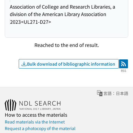
Association of College and Research Libraries, a
division of the American Library Association
2023
<UL271-D27>
Reached to the end of result.
Bulk download of bibliographic information
RSS
RSS
言語：日本語
How to access the materials
Read materials via the Internet
Request a photocopy of the material