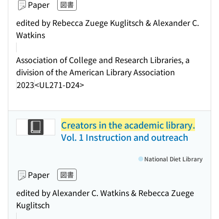
Paper
図書
edited by Rebecca Zuege Kuglitsch & Alexander C.
Watkins
Association of College and Research Libraries, a
division of the American Library Association
2023
<UL271-D24>
Creators in the academic library.
Vol. 1 Instruction and outreach
National Diet Library
Paper
図書
edited by Alexander C. Watkins & Rebecca Zuege
Kuglitsch