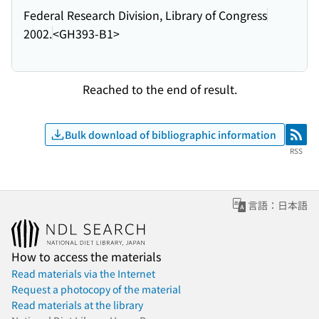
Federal Research Division, Library of Congress
2002.
<GH393-B1>
Reached to the end of result.
Bulk download of bibliographic information
RSS
RSS
言語：日本語
How to access the materials
Read materials via the Internet
Request a photocopy of the material
Read materials at the library