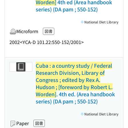
Worden]
4th ed (Area handbook
series) (DA pam ; 550-152)
National Diet Library
Microform
図書
2002
<YCA-D 101.22:550-152/2001>
Cuba : a country study / Federal
Research Division, Library of
Congress ; edited by Rex A.
Hudson ; [foreword by Robert L.
Worden]
. 4th ed. (Area handbook
series) (DA pam ; 550-152)
National Diet Library
Paper
図書