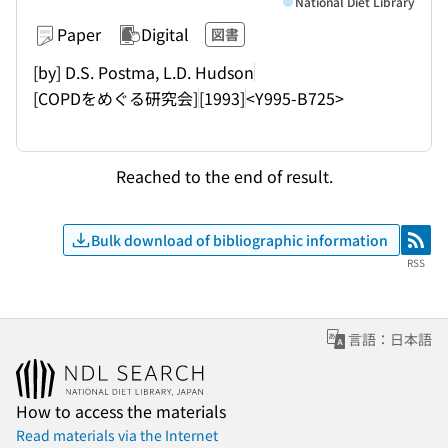
National Diet Library
Paper
Digital
図書
[by] D.S. Postma, L.D. Hudson
[COPDをめぐる研究会]
[1993]
<Y995-B725>
Reached to the end of result.
Bulk download of bibliographic information
RSS
RSS
言語：日本語
How to access the materials
Read materials via the Internet