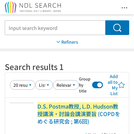
Ope
Jump to main content
Search
Refiners
Search results 1
Add
Group
all to
by
My
title
List
D.S. Postma教授, L.D. Hudson教
授講演・討論会講演要旨
(COPDを
めぐる研究会 ; 第6回)