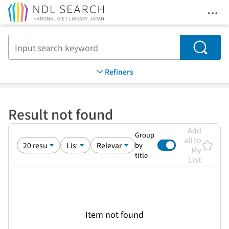
Ope
Jump to main content
Search
Refiners
Result not found
Add
Group
all to
by
My
title
List
Item not found