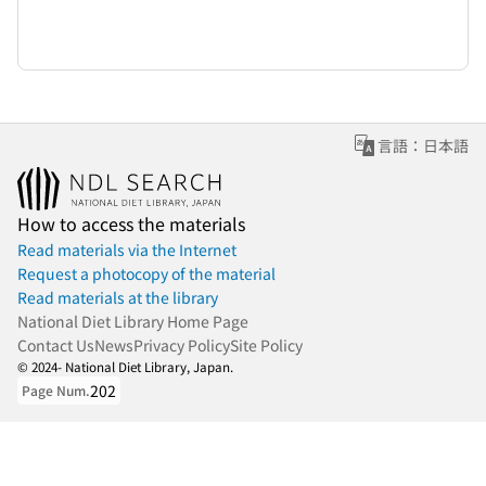
言語：日本語
How to access the materials
Read materials via the Internet
Request a photocopy of the material
Read materials at the library
National Diet Library Home Page
Contact Us
News
Privacy Policy
Site Policy
© 2024- National Diet Library, Japan.
202
Page Num.