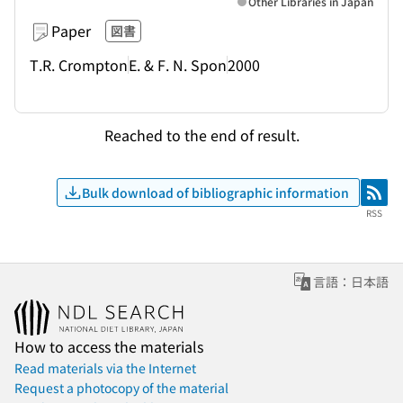
Other Libraries in Japan
Paper
図書
T.R. Crompton
E. & F. N. Spon
2000
Reached to the end of result.
Bulk download of bibliographic information
RSS
RSS
言語：日本語
How to access the materials
Read materials via the Internet
Request a photocopy of the material