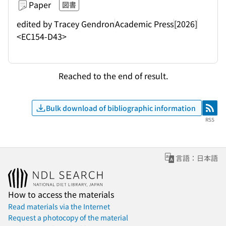
Paper
図書
edited by Tracey Gendron
Academic Press
[2026]
<EC154-D43>
Reached to the end of result.
Bulk download of bibliographic information
RSS
RSS
言語：日本語
How to access the materials
Read materials via the Internet
Request a photocopy of the material