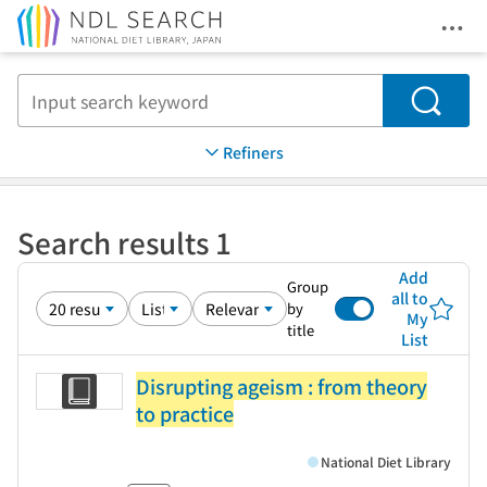
Ope
Jump to main content
Search
Refiners
Search results 1
Add
Group
all to
by
My
title
List
Disrupting ageism : from theory
to practice
National Diet Library