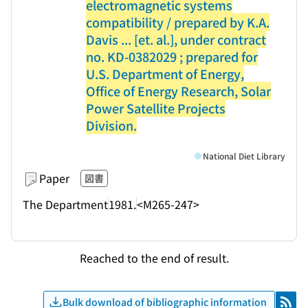
electromagnetic systems
compatibility / prepared by K.A.
Davis ... [et. al.], under contract
no. KD-0382029 ; prepared for
U.S. Department of Energy,
Office of Energy Research, Solar
Power Satellite Projects
Division.
National Diet Library
Paper
図書
The Department
1981.
<M265-247>
Reached to the end of result.
Bulk download of bibliographic information