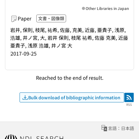
Other Libraries in Japan
Paper
文書・図像類
岩井, 保則, 枝尾, 祐希, 佐藤, 克美, 近藤, 亜貴子, 浅原,
浩雄, 井ノ宮, 大, 岩井 保則, 枝尾 祐希, 佐藤 克美, 近藤
亜貴子, 浅原 浩雄, 井ノ宮 大
2017-09-25
Reached to the end of result.
Bulk download of bibliographic information
RSS
RSS
言語：日本語