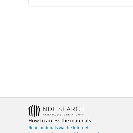
How to access the materials
Read materials via the Internet