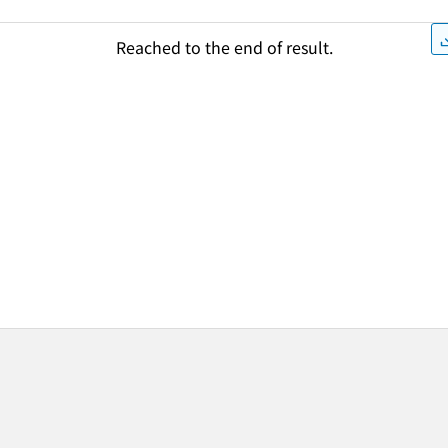
Reached to the end of result.