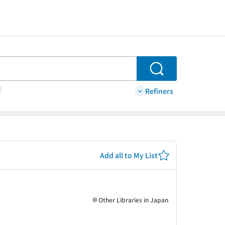
Search
Refiners
Add all to My List
Other Libraries in Japan