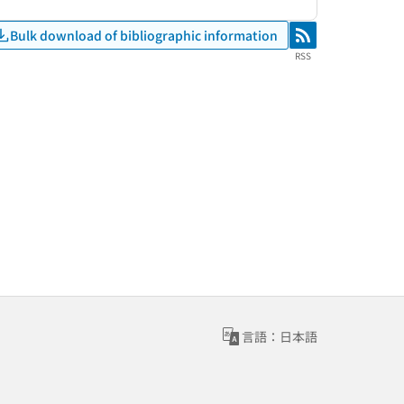
Bulk download of bibliographic information
RSS
RSS
言語：日本語