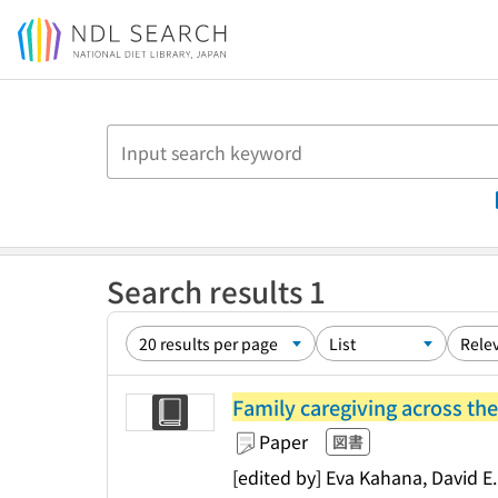
Jump to main content
Search results 1
Family caregiving across the
Paper
図書
[edited by] Eva Kahana, David E.