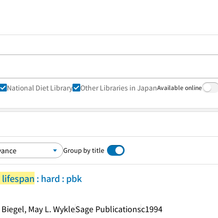
National Diet Library
Other Libraries in Japan
Available online
Group by title
 lifespan
: hard : pbk
 Biegel, May L. Wykle
Sage Publications
c1994