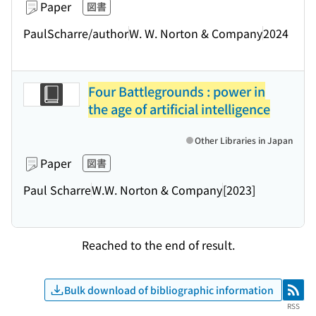
Paper
図書
PaulScharre/author
W. W. Norton & Company
2024
Four Battlegrounds : power in
the age of artificial intelligence
Other Libraries in Japan
Paper
図書
Paul Scharre
W.W. Norton & Company
[2023]
Reached to the end of result.
Bulk download of bibliographic information
RSS
RSS