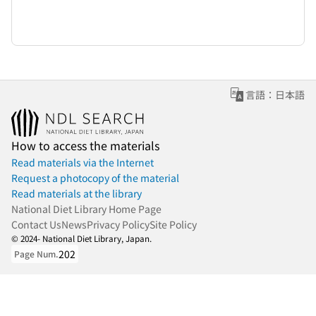
言語：日本語
How to access the materials
Read materials via the Internet
Request a photocopy of the material
Read materials at the library
National Diet Library Home Page
Contact Us
News
Privacy Policy
Site Policy
© 2024- National Diet Library, Japan.
202
Page Num.