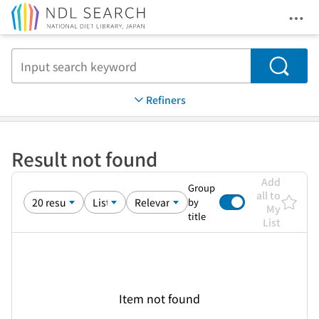
Ope
Jump to main content
Search
Refiners
Result not found
Add
Group
all to
by
My
title
List
Item not found