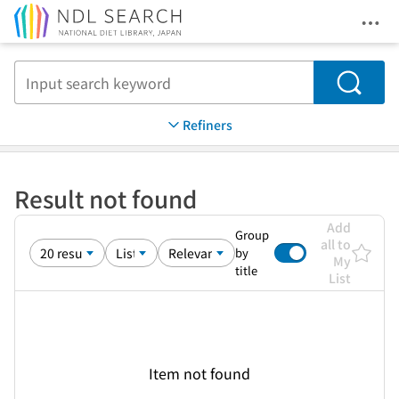
Ope
Jump to main content
Search
Refiners
Result not found
Add
Group
all to
by
My
title
List
Item not found