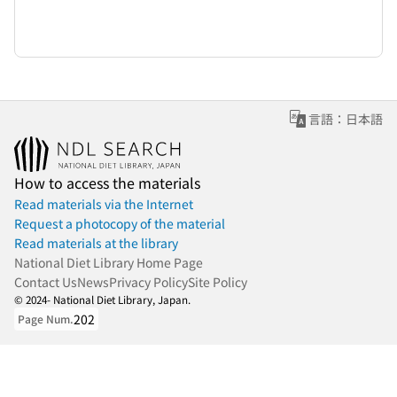
言語：日本語
How to access the materials
Read materials via the Internet
Request a photocopy of the material
Read materials at the library
National Diet Library Home Page
Contact Us
News
Privacy Policy
Site Policy
© 2024- National Diet Library, Japan.
202
Page Num.