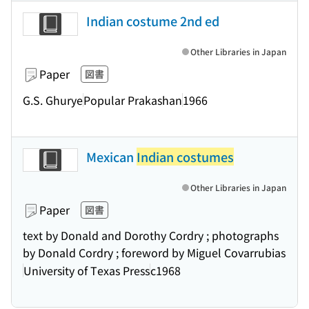
Indian costume 2nd ed
Other Libraries in Japan
Paper
図書
G.S. Ghurye
Popular Prakashan
1966
Mexican
Indian costumes
Other Libraries in Japan
Paper
図書
text by Donald and Dorothy Cordry ; photographs
by Donald Cordry ; foreword by Miguel Covarrubias
University of Texas Press
c1968