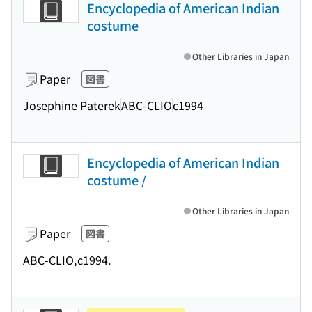
Encyclopedia of American Indian
costume
Other Libraries in Japan
Paper
図書
Josephine Paterek
ABC-CLIO
c1994
Encyclopedia of American Indian
costume /
Other Libraries in Japan
Paper
図書
ABC-CLIO,
c1994.