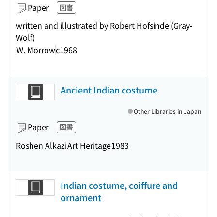
Paper
図書
written and illustrated by Robert Hofsinde (Gray-
Wolf)
W. Morrow
c1968
Ancient Indian costume
Other Libraries in Japan
Paper
図書
Roshen Alkazi
Art Heritage
1983
Indian costume, coiffure and
ornament