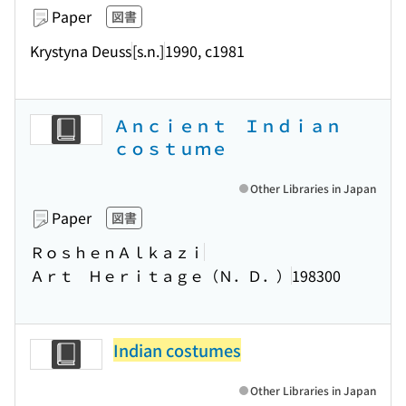
Paper
図書
Krystyna Deuss
[s.n.]
1990, c1981
Ａｎｃｉｅｎｔ Ｉｎｄｉａｎ
ｃｏｓｔｕｍｅ
Other Libraries in Japan
Paper
図書
ＲｏｓｈｅｎＡｌｋａｚｉ
Ａｒｔ Ｈｅｒｉｔａｇｅ（Ｎ．Ｄ．）
198300
Indian costumes
Other Libraries in Japan