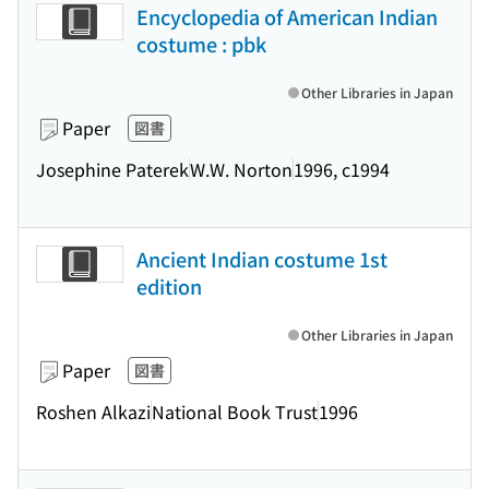
Encyclopedia of American Indian
costume : pbk
Other Libraries in Japan
Paper
図書
Josephine Paterek
W.W. Norton
1996, c1994
Ancient Indian costume 1st
edition
Other Libraries in Japan
Paper
図書
Roshen Alkazi
National Book Trust
1996