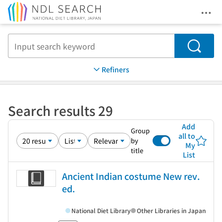
Ope
Jump to main content
Search
Refiners
Search results 29
Add
Group
all to
by
My
title
List
Ancient Indian costume New rev.
ed.
National Diet Library
Other Libraries in Japan