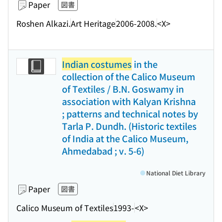
Paper
図書
Roshen Alkazi.
Art Heritage
2006-2008.
<X>
Indian costumes
in the
collection of the Calico Museum
of Textiles / B.N. Goswamy in
association with Kalyan Krishna
; patterns and technical notes by
Tarla P. Dundh. (Historic textiles
of India at the Calico Museum,
Ahmedabad ; v. 5-6)
National Diet Library
Paper
図書
Calico Museum of Textiles
1993-
<X>