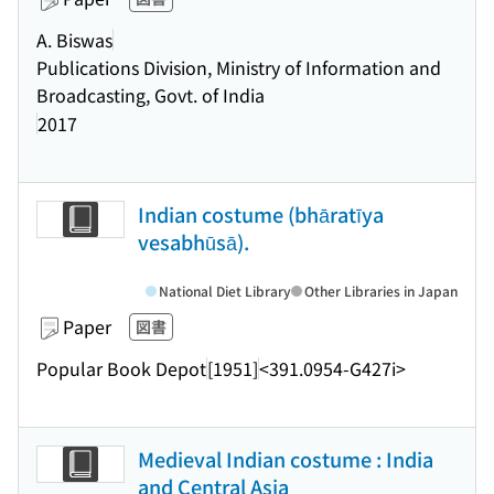
A. Biswas
Publications Division, Ministry of Information and
Broadcasting, Govt. of India
2017
Indian costume (bhāratīya
vesabhūsā).
National Diet Library
Other Libraries in Japan
Paper
図書
Popular Book Depot
[1951]
<391.0954-G427i>
Medieval Indian costume : India
and Central Asia