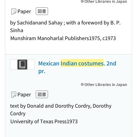
Other Libraries in Japan
Paper
図書
by Sachidanand Sahay ; with a foreword by B. P.
Sinha
Munshiram Manoharlal Publishers
1975, c1973
Mexican
Indian costumes
. 2nd
pr.
Other Libraries in Japan
Paper
図書
text by Donald and Dorothy Cordry, Dorothy
Cordry
University of Texas Press
1973