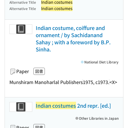
Indian costumes
Alternative Title
Indian costumes
Alternative Title
Indian costume, coiffure and
ornament / by Sachidanand
Sahay ; with a foreword by B.P.
Sinha.
National Diet Library
Paper
図書
Munshiram Manoharlal Publishers
1975, c1973.
<X>
Indian costumes
2nd repr. [ed.]
Other Libraries in Japan
Paper
図書