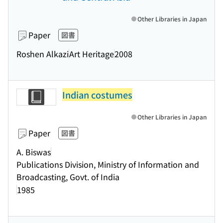
Other Libraries in Japan
Paper
図書
Roshen Alkazi
Art Heritage
2008
Indian costumes
Other Libraries in Japan
Paper
図書
A. Biswas
Publications Division, Ministry of Information and
Broadcasting, Govt. of India
1985