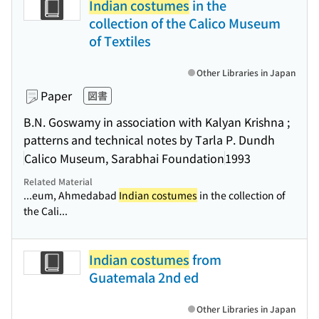
Indian costumes
in the
collection of the Calico Museum
of Textiles
Other Libraries in Japan
Paper
図書
B.N. Goswamy in association with Kalyan Krishna ;
patterns and technical notes by Tarla P. Dundh
Calico Museum, Sarabhai Foundation
1993
Related Material
...eum, Ahmedabad
Indian costumes
in the collection of
the Cali...
Indian costumes
from
Guatemala 2nd ed
Other Libraries in Japan