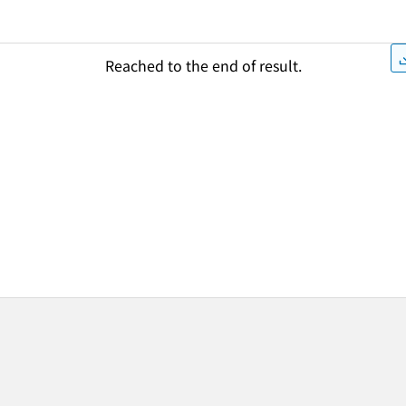
Reached to the end of result.