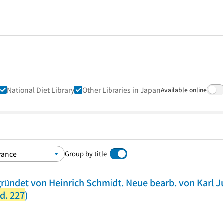
National Diet Library
Other Libraries in Japan
Available online
Group by title
ründet von Heinrich Schmidt. Neue bearb. von Karl 
d. 227
)