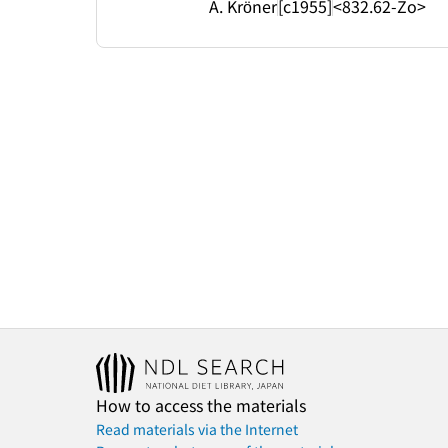
A. Kröner
[c1955]
<832.62-Zo>
How to access the materials
Read materials via the Internet