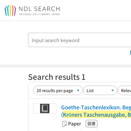
Jump to main content
Search results 1
Goethe-Taschenlexikon. Beg
(
Kröners Taschenausgabe, B
Paper
図書