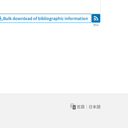
Bulk download of bibliographic information
RSS
RSS
言語：日本語