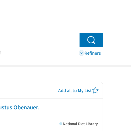
Search
Refiners
Add all to My List
Justus Obenauer.
National Diet Library